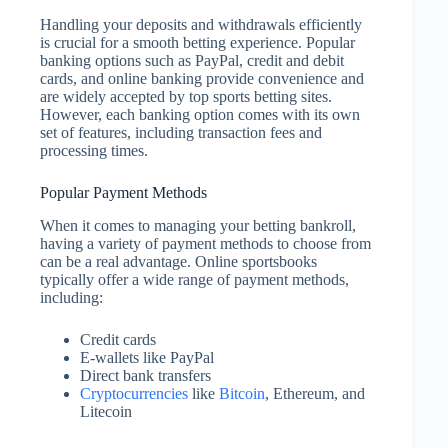
Handling your deposits and withdrawals efficiently
is crucial for a smooth betting experience. Popular
banking options such as PayPal, credit and debit
cards, and online banking provide convenience and
are widely accepted by top sports betting sites.
However, each banking option comes with its own
set of features, including transaction fees and
processing times.
Popular Payment Methods
When it comes to managing your betting bankroll,
having a variety of payment methods to choose from
can be a real advantage. Online sportsbooks
typically offer a wide range of payment methods,
including:
Credit cards
E-wallets like PayPal
Direct bank transfers
Cryptocurrencies
like
Bitcoin
, Ethereum, and
Litecoin