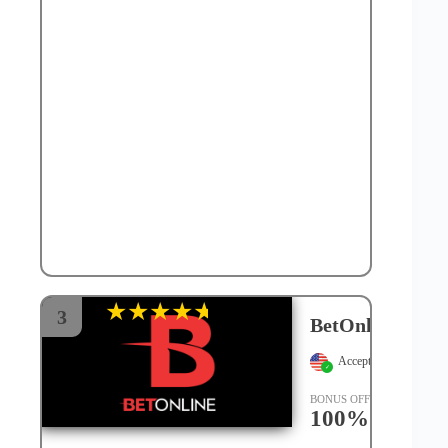
★★★★★
★★★★★
3
BetOnline
Accepts US players
BONUS OFFER:
100% up to $