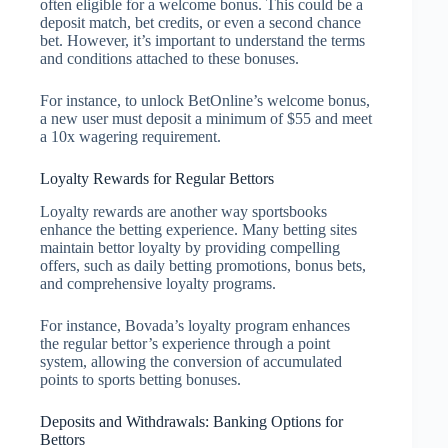
often eligible for a welcome bonus. This could be a
deposit match, bet credits, or even a second chance
bet. However, it’s important to understand the terms
and conditions attached to these bonuses.
For instance, to unlock BetOnline’s welcome bonus,
a new user must deposit a minimum of $55 and meet
a 10x wagering requirement.
Loyalty Rewards for Regular Bettors
Loyalty rewards are another way sportsbooks
enhance the betting experience. Many betting sites
maintain bettor loyalty by providing compelling
offers, such as daily betting promotions, bonus bets,
and comprehensive loyalty programs.
For instance, Bovada’s loyalty program enhances
the regular bettor’s experience through a point
system, allowing the conversion of accumulated
points to sports betting bonuses.
Deposits and Withdrawals: Banking Options for
Bettors