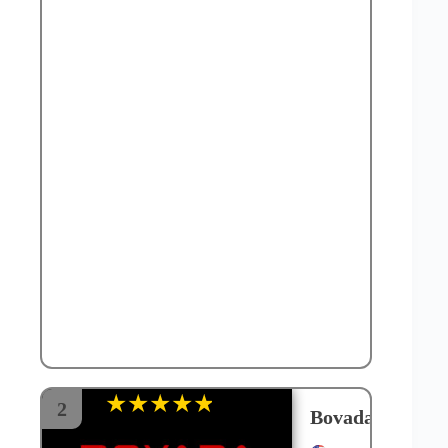
★★★★★
★★★★★
2
Bovada