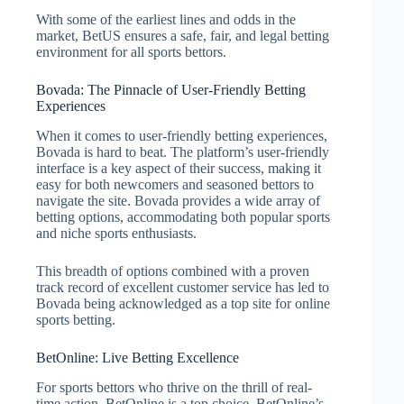
With some of the earliest lines and odds in the
market, BetUS ensures a safe, fair, and legal betting
environment for all sports bettors.
Bovada: The Pinnacle of User-Friendly Betting
Experiences
When it comes to user-friendly betting experiences,
Bovada is hard to beat. The platform’s user-friendly
interface is a key aspect of their success, making it
easy for both newcomers and seasoned bettors to
navigate the site. Bovada provides a wide array of
betting options, accommodating both popular sports
and niche sports enthusiasts.
This breadth of options combined with a proven
track record of excellent customer service has led to
Bovada being acknowledged as a top site for online
sports betting.
BetOnline: Live Betting Excellence
For sports bettors who thrive on the thrill of real-
time action, BetOnline is a top choice. BetOnline’s