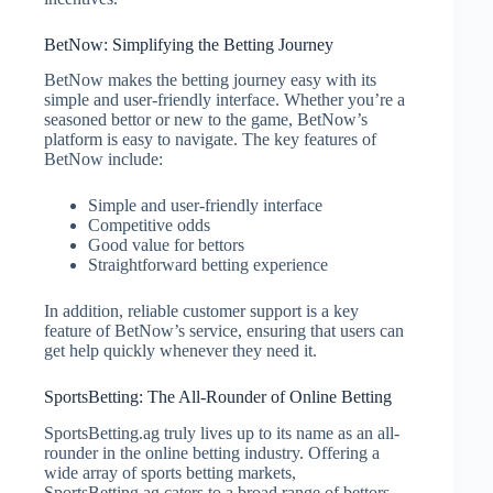
BetNow: Simplifying the Betting Journey
BetNow makes the betting journey easy with its
simple and user-friendly interface. Whether you’re a
seasoned bettor or new to the game, BetNow’s
platform is easy to navigate. The key features of
BetNow include:
Simple and user-friendly interface
Competitive odds
Good value for bettors
Straightforward betting experience
In addition, reliable customer support is a key
feature of BetNow’s service, ensuring that users can
get help quickly whenever they need it.
SportsBetting: The All-Rounder of Online Betting
SportsBetting.ag truly lives up to its name as an all-
rounder in the online betting industry. Offering a
wide array of sports betting markets,
SportsBetting.ag caters to a broad range of bettors.