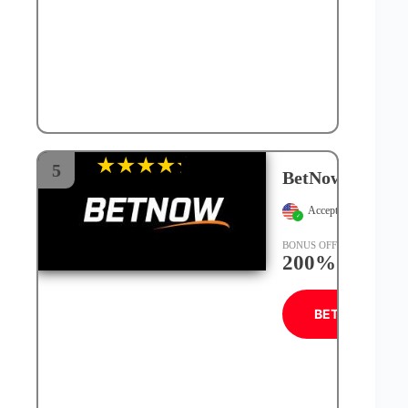
★★★★★
★★★★★
5
BetNow
Accepts US players
BONUS OFFER:
200% up to $
BET NOW