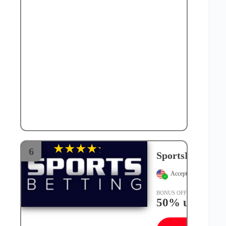
★★★★★
★★★★★
6
SportsBetting
Accepts US players
BONUS OFFER:
50% up to $1