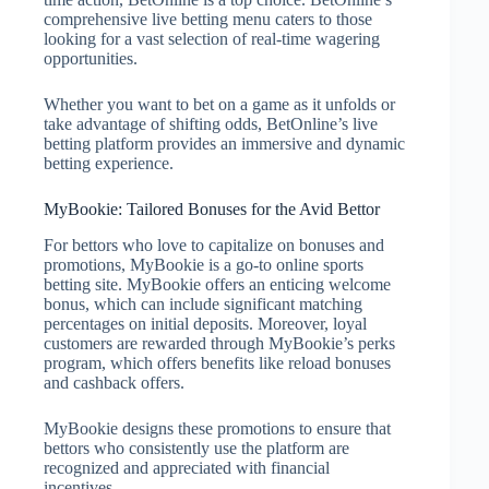
comprehensive live betting menu caters to those
looking for a vast selection of real-time wagering
opportunities.
Whether you want to bet on a game as it unfolds or
take advantage of shifting odds, BetOnline’s live
betting platform provides an immersive and dynamic
betting experience.
MyBookie: Tailored Bonuses for the Avid Bettor
For bettors who love to capitalize on bonuses and
promotions, MyBookie is a go-to online sports
betting site. MyBookie offers an enticing welcome
bonus, which can include significant matching
percentages on initial deposits. Moreover, loyal
customers are rewarded through MyBookie’s perks
program, which offers benefits like reload bonuses
and cashback offers.
MyBookie designs these promotions to ensure that
bettors who consistently use the platform are
recognized and appreciated with financial
incentives.