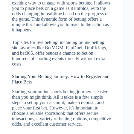
exciting way to engage with sports betting. It allows
you to place bets on a game as it unfolds, with the
odds changing in real-time based on the progress of
the game. This dynamic form of betting offers a
unique thrill and allows you to react to the action as
it happens.
Top sites for live betting, including online betting
site favorites like BetMGM, FanDuel, DraftKings,
and bet365, offer bettors a chance to bet on
hundreds of sporting events directly without extra
costs.
Starting Your Betting Journey: How to Register and
Place Bets
Starting your online sports betting journey is easier
than you might think. All it takes is a few simple
steps to set up your account, make a deposit, and
place your first bet. However, it’s important to
choose a reliable sportsbook that offers secure
transactions, a variety of betting options, competitive
odds, and excellent customer service.