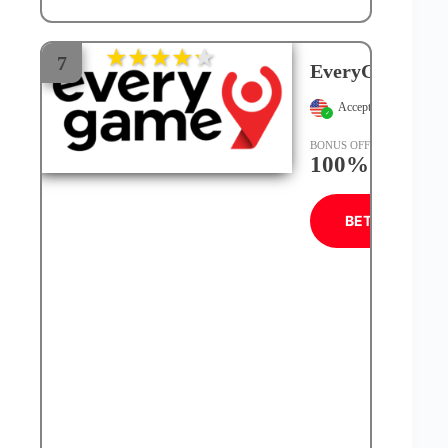
★★★★★
★★★★★
7
EveryGame
Accepts US players
BONUS OFFER:
100% up to $
BET NOW