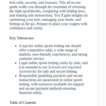
best odds, security, and bonuses. This all-in-one
guide walks you through the essentials of choosing
the right sportsbooks, complying with betting laws,
and making safe transactions. You’ll gain insights on
optimizing your bets, managing your funds, and
betting on the go. Prepare to place your wagers with
confidence and clarity.
Key Takeaways
A top-tier online sports betting site should
offer competitive odds, a wide range of
markets, user-friendly experiences, and strong
customer service.
Legal online sports betting varies by state, and
it is essential to use
licensed and regulated
sportsbooks
for safe and secure betting.
Responsible gambling practices and secure
transactions are paramount in online sports
betting, with resources available for support
and secure payment methods ensuring
financial safety.
Table of Contents