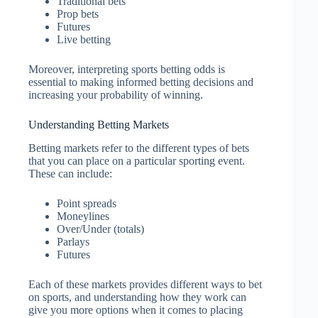
Traditional bets
Prop bets
Futures
Live betting
Moreover, interpreting sports betting odds is
essential to making informed betting decisions and
increasing your probability of winning.
Understanding Betting Markets
Betting markets refer to the different types of bets
that you can place on a particular sporting event.
These can include:
Point spreads
Moneylines
Over/Under (totals)
Parlays
Futures
Each of these markets provides different ways to bet
on sports, and understanding how they work can
give you more options when it comes to placing