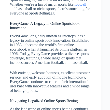
Whether you’re a fan of major sports like
football
and basketball or niche sports, there’s something for
everyone at SportsBetting.ag.
EveryGame: A Legacy in Online Sportsbook
Innovation
EveryGame, originally known as Intertops, has a
legacy in online sportsbook innovation. Established
in 1983, it became the world’s first online
sportsbook when it launched its online platform in
1996. Today, EveryGame provides a diverse sports
coverage, featuring a wide range of sports that
includes soccer, American football, and basketball.
With enticing welcome bonuses, excellent customer
service, and early adoption of mobile technology,
EveryGame continues to cater to their international
user base with innovative features and a wide range
of betting options.
Navigating Legalized Online Sports Betting
As the landscape of online sports betting continues