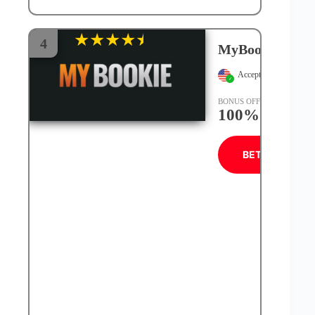
★★★★★
★★★★★
4
MyBookie
Accepts US players
BONUS OFFER:
100% up to $
BET NOW