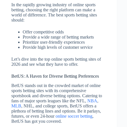
In the rapidly growing industry of online sports
betting, choosing the right platform can make a
world of difference. The best sports betting sites
should:
Offer competitive odds
Provide a wide range of betting markets
Prioritize user-friendly experiences
Provide high levels of customer service
Let’s dive into the top online sports betting sites of
2026 and see what they have to offer.
BetUS: A Haven for Diverse Betting Preferences
BetUS stands out in the crowded market of online
sports betting sites with its comprehensive
sportsbook and diverse betting options. Catering to
fans of major sports leagues like the NFL,
NBA
,
MLB
, NHL, and college sports, BetUS offers a
plethora of betting lines and options. Be it parlays,
futures, or even 24-hour
online soccer betting
,
BetUS has got you covered.