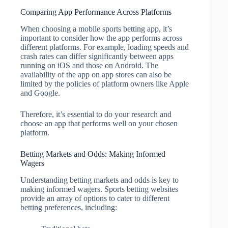
Comparing App Performance Across Platforms
When choosing a mobile sports betting app, it’s
important to consider how the app performs across
different platforms. For example, loading speeds and
crash rates can differ significantly between apps
running on iOS and those on Android. The
availability of the app on app stores can also be
limited by the policies of platform owners like Apple
and Google.
Therefore, it’s essential to do your research and
choose an app that performs well on your chosen
platform.
Betting Markets and Odds: Making Informed
Wagers
Understanding betting markets and odds is key to
making informed wagers. Sports betting websites
provide an array of options to cater to different
betting preferences, including: