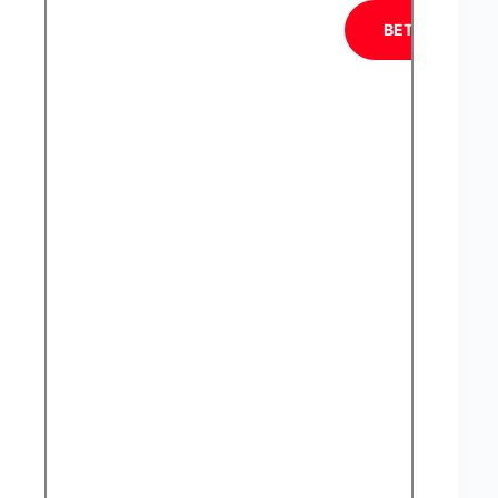
BET NOW