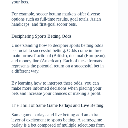
your bets.
For example, soccer betting markets offer diverse
options such as full-time results, goal totals, Asian
handicaps, and first-goal scorer bets.
Deciphering Sports Betting Odds
Understanding how to decipher sports betting odds
is crucial to successful betting. Odds come in three
main forms: fractional (British), decimal (European),
and money line (American). Each of these formats
represents the potential return on a successful bet in
a different way.
By learning how to interpret these odds, you can
make more informed decisions when placing your
bets and increase your chances of making a profit.
The Thrill of Same Game Parlays and Live Betting
Same game parlays and live betting add an extra
layer of excitement to sports betting. A same-game
parlay is a bet composed of multiple selections from