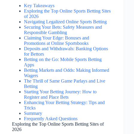
Key Takeaways
Exploring the Top Online Sports Betting Sites
of 2026
Navigating Legalized Online Sports Betting
Securing Your Bets: Safety Measures and
Responsible Gambling
Claiming Your Edge: Bonuses and
Promotions at Online Sportsbooks
Deposits and Withdrawals: Banking Options
for Bettors
Betting on the Go: Mobile Sports Betting
Apps
Betting Markets and Odds: Making Informed
Wagers
The Thrill of Same Game Parlays and Live
Betting
Starting Your Betting Journey: How to
Register and Place Bets
Enhancing Your Betting Strategy: Tips and
Tricks
Summary
Frequently Asked Questions
Exploring the Top Online Sports Betting Sites of
2026