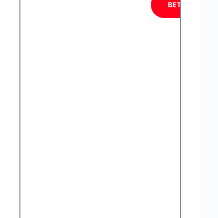
BET NOW