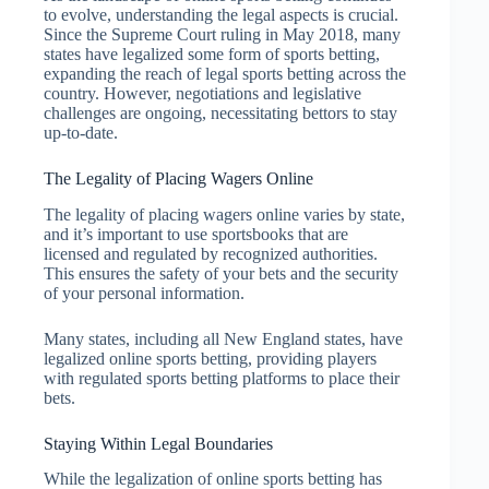
to evolve, understanding the legal aspects is crucial.
Since the Supreme Court ruling in May 2018, many
states have legalized some form of sports betting,
expanding the reach of legal sports betting across the
country. However, negotiations and legislative
challenges are ongoing, necessitating bettors to stay
up-to-date.
The Legality of Placing Wagers Online
The legality of placing wagers online varies by state,
and it’s important to use sportsbooks that are
licensed and regulated by recognized authorities.
This ensures the safety of your bets and the security
of your personal information.
Many states, including all New England states, have
legalized online sports betting, providing players
with regulated sports betting platforms to place their
bets.
Staying Within Legal Boundaries
While the legalization of online sports betting has