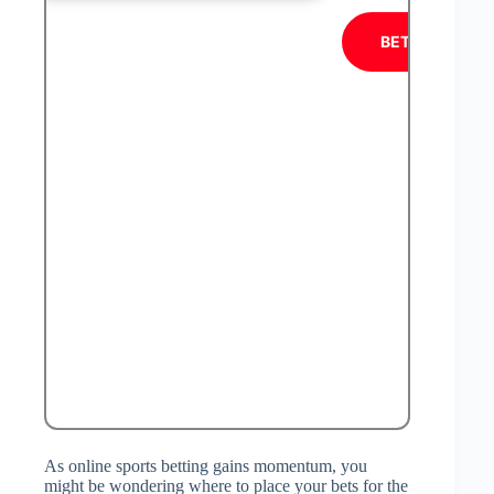
BET NOW
As online sports betting gains momentum, you
might be wondering where to place your bets for the