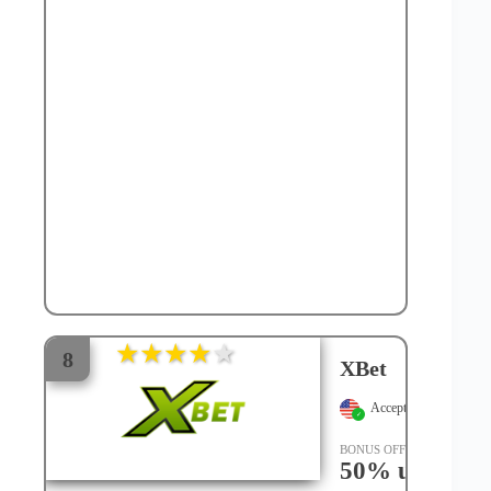
★★★★★
★★★★★
8
XBet
Accepts US players
BONUS OFFER:
50% up to $5