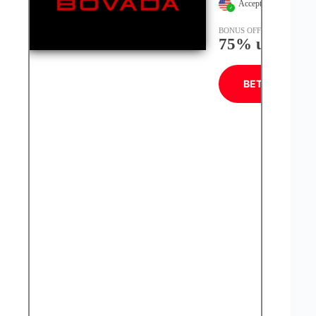
Accepts US players
BONUS OFFER:
75% up to $7
BET NOW