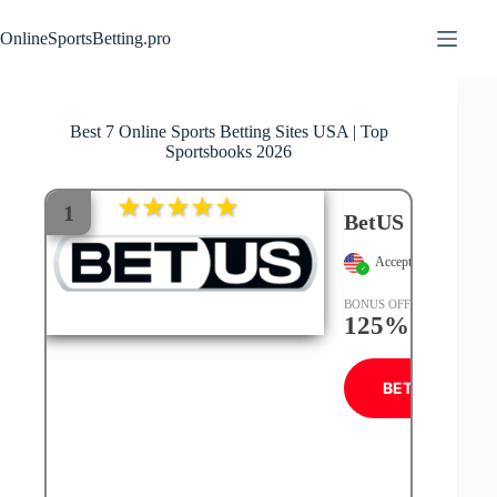
Skip
to
OnlineSportsBetting.pro
content
Best 7 Online Sports Betting Sites USA | Top
Sportsbooks 2026
★★★★★
★★★★★
1
BetUS
Accepts US players
BONUS OFFER:
125% up to $
BET NOW