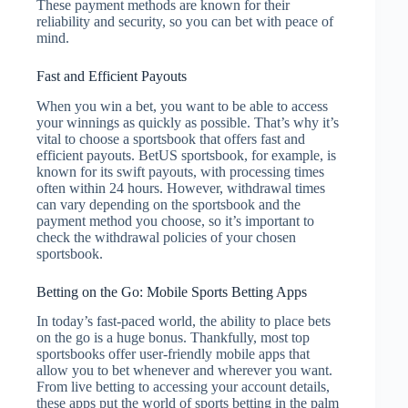
These payment methods are known for their
reliability and security, so you can bet with peace of
mind.
Fast and Efficient Payouts
When you win a bet, you want to be able to access
your winnings as quickly as possible. That’s why it’s
vital to choose a sportsbook that offers fast and
efficient payouts. BetUS sportsbook, for example, is
known for its swift payouts, with processing times
often within 24 hours. However, withdrawal times
can vary depending on the sportsbook and the
payment method you choose, so it’s important to
check the withdrawal policies of your chosen
sportsbook.
Betting on the Go: Mobile Sports Betting Apps
In today’s fast-paced world, the ability to place bets
on the go is a huge bonus. Thankfully, most top
sportsbooks offer user-friendly mobile apps that
allow you to bet whenever and wherever you want.
From live betting to accessing your account details,
these apps put the world of sports betting in the palm