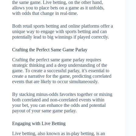
the same game. Live betting, on the other hand,
allows you to place bets on a game as it unfolds,
with odds that change in real-time.
Both retail sports betting and online platforms offer a
unique way to engage with sports betting and can
potentially lead to big winnings if played correctly.
Crafting the Perfect Same Game Parlay
Crafting the perfect same game parlay requires
strategic thinking and a deep understanding of the
game. To create a successful parlay, it’s essential to
create a narrative for the game, predicting correlated
events that are likely to occur simultaneously.
By stacking minus-odds favorites together or mixing
both correlated and non-correlated events within
your bet, you can enhance the odds and potential
payout of your same game parlay.
Engaging with Live Betting
Live betting, also known as in-play betting, is an