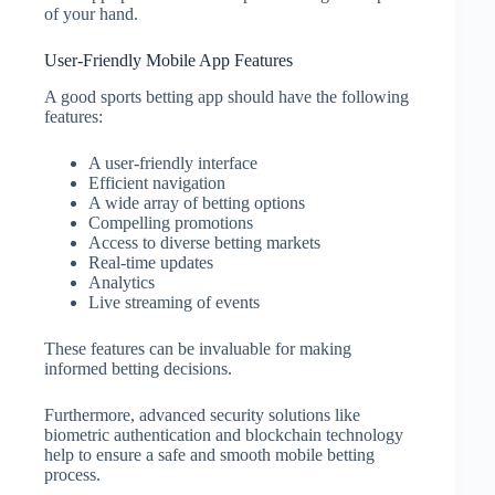
of your hand.
User-Friendly Mobile App Features
A good sports betting app should have the following
features:
A user-friendly interface
Efficient navigation
A wide array of betting options
Compelling promotions
Access to diverse betting markets
Real-time updates
Analytics
Live streaming of events
These features can be invaluable for making
informed betting decisions.
Furthermore, advanced security solutions like
biometric authentication and blockchain technology
help to ensure a safe and smooth mobile betting
process.