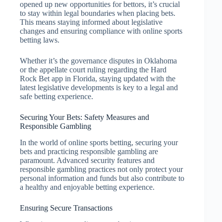
opened up new opportunities for bettors, it’s crucial
to stay within legal boundaries when placing bets.
This means staying informed about legislative
changes and ensuring compliance with online sports
betting laws.
Whether it’s the governance disputes in Oklahoma
or the appellate court ruling regarding the Hard
Rock Bet app in Florida, staying updated with the
latest legislative developments is key to a legal and
safe betting experience.
Securing Your Bets: Safety Measures and
Responsible Gambling
In the world of online sports betting, securing your
bets and practicing responsible gambling are
paramount. Advanced security features and
responsible gambling practices not only protect your
personal information and funds but also contribute to
a healthy and enjoyable betting experience.
Ensuring Secure Transactions