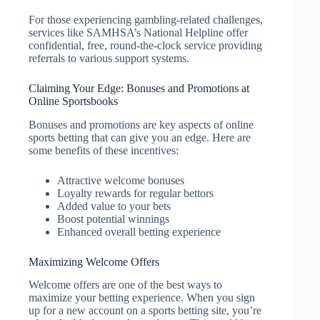
For those experiencing gambling-related challenges,
services like SAMHSA’s National Helpline offer
confidential, free, round-the-clock service providing
referrals to various support systems.
Claiming Your Edge: Bonuses and Promotions at
Online Sportsbooks
Bonuses and promotions are key aspects of online
sports betting that can give you an edge. Here are
some benefits of these incentives:
Attractive welcome bonuses
Loyalty rewards for regular bettors
Added value to your bets
Boost potential winnings
Enhanced overall betting experience
Maximizing Welcome Offers
Welcome offers are one of the best ways to
maximize your betting experience. When you sign
up for a new account on a sports betting site, you’re