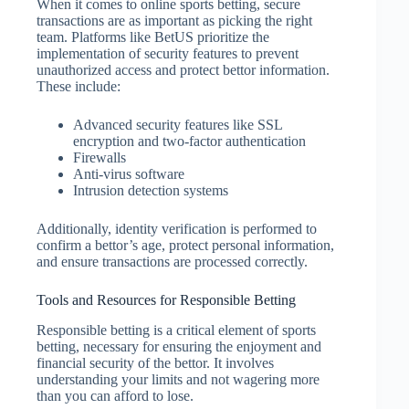
When it comes to online sports betting, secure
transactions are as important as picking the right
team. Platforms like BetUS prioritize the
implementation of security features to prevent
unauthorized access and protect bettor information.
These include:
Advanced security features like SSL
encryption and two-factor authentication
Firewalls
Anti-virus software
Intrusion detection systems
Additionally, identity verification is performed to
confirm a bettor’s age, protect personal information,
and ensure transactions are processed correctly.
Tools and Resources for Responsible Betting
Responsible betting is a critical element of sports
betting, necessary for ensuring the enjoyment and
financial security of the bettor. It involves
understanding your limits and not wagering more
than you can afford to lose.